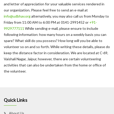
and letter of appreciation for your valuable services rendered in
our organization. Please feel free to send an e-mail at
info@udbhav.org
alternatively, you may also call us from Monday to
Friday from 11:00 AM to 6:00 PM at 0141-2991452 or
+91-
9929777111
While sending e-mail, please ensure to include
following information: how many hours on a weekly basis you can
spare? What skill do you possess? How long will you be able to
volunteer so on and so forth. While writing these details, please do
keep the distance factor in consideration. We are located at C-69,
Vaishali Nagar, Jaipur, however, there are certain volunteering
activities that can also be undertaken from the home or office of
the volunteer.
Quick Links
About Us