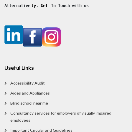
Alternative
ly, Get
 In Touch with us
Useful Links
Accessibility Audit
Aides and Appliances
Blind school near me
Consultancy services for employers of visually impaired
employees
Important Circular and Guidelines