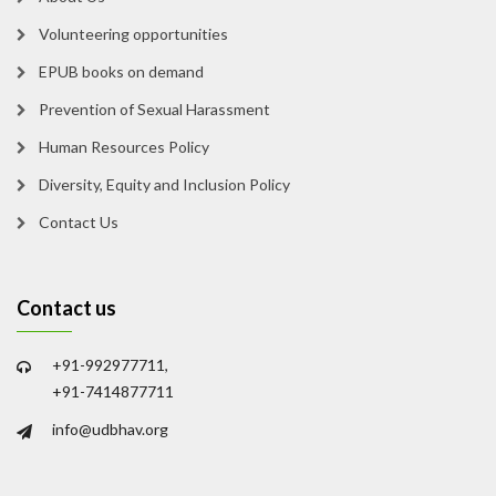
Volunteering opportunities
EPUB books on demand
Prevention of Sexual Harassment
Human Resources Policy
Diversity, Equity and Inclusion Policy
Contact Us
Contact us
+91-992977711,
+91-7414877711
info@udbhav.org