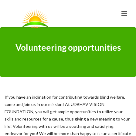
Volunteering opportunities
If you have an inclination for contributing towards blind welfare,
come and join us in our mission! At UDBHAV VISION
FOUNDATION, you will get ample opportunities to utilize your
skills and resources for a cause, thus giving a new meaning to your
life! Volunteering with us will be a soothing and satisfying
endeavor for you! We will be more than happy to issue a certificate