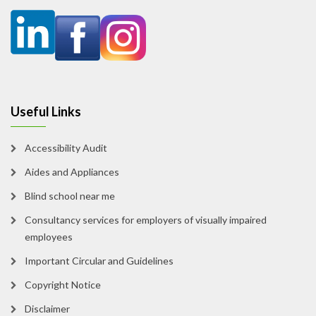
Useful Links
Accessibility Audit
Aides and Appliances
Blind school near me
Consultancy services for employers of visually impaired
employees
Important Circular and Guidelines
Copyright Notice
Disclaimer