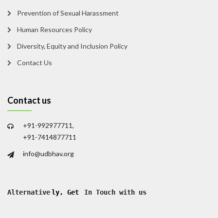
Prevention of Sexual Harassment
Human Resources Policy
Diversity, Equity and Inclusion Policy
Contact Us
Contact us
+91-992977711,
+91-7414877711
info@udbhav.org
Alternative
ly, Get
 In Touch with us