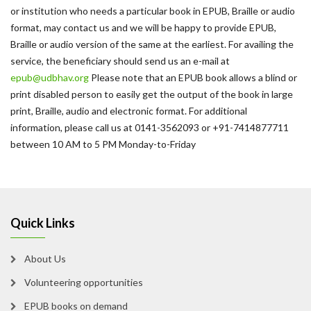
or institution who needs a particular book in EPUB, Braille or audio
format, may contact us and we will be happy to provide EPUB,
Braille or audio version of the same at the earliest. For availing the
service, the beneficiary should send us an e-mail at
epub@udbhav.org
Please note that an EPUB book allows a blind or
print disabled person to easily get the output of the book in large
print, Braille, audio and electronic format. For additional
information, please call us at 0141-3562093 or +91-7414877711
between 10 AM to 5 PM Monday-to-Friday
Quick Links
About Us
Volunteering opportunities
EPUB books on demand