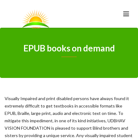
EPUB books on demand
Visually Impaired and print disabled persons have always found it
extremely difficult to get textbooks in accessible formats like
EPUB, Braille, large print, audio and electronic text on time. To
mitigate this impediment, in one of its kind initiatives, UDBHAV
VISION FOUNDATION is pleased to support Blind brothers and
sisters by providing a unique service. Any visually impaired student