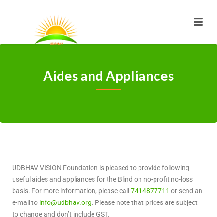
Aides and Appliances
UDBHAV VISION Foundation is pleased to provide following
useful aides and appliances for the Blind on no-profit no-loss
basis. For more information, please call
7414877711
or send an
e-mail to
info@udbhav.org
. Please note that prices are subject
to change and don’t include GST.