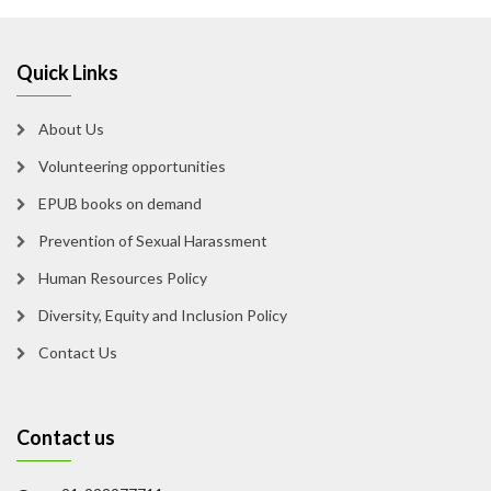
Quick Links
About Us
Volunteering opportunities
EPUB books on demand
Prevention of Sexual Harassment
Human Resources Policy
Diversity, Equity and Inclusion Policy
Contact Us
Contact us