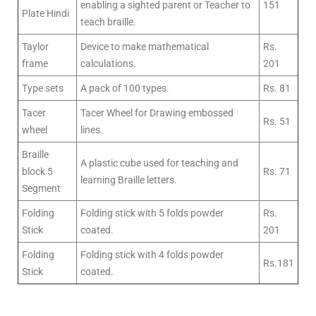
enabling a sighted parent or Teacher to
151
Plate Hindi
teach braille.
Taylor
Device to make mathematical
Rs.
frame
calculations.
201
Type sets
A pack of 100 types.
Rs. 81
Tacer
Tacer Wheel for Drawing embossed
Rs. 51
wheel
lines.
Braille
A plastic cube used for teaching and
block 5
Rs. 71
learning Braille letters.
Segment
Folding
Folding stick with 5 folds powder
Rs.
Stick
coated.
201
Folding
Folding stick with 4 folds powder
Rs.181
Stick
coated.