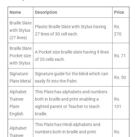
Name
Description
Price
Braille Slate
Plastic Braille Slate with Stylus having
Rs.
with Stylus
27 lines of 30 cell each.
270
(27 lines)
Braille Slate
A Pocket size braille slate having 9 lines
Pocket size
Rs. 71
of 20 cells each.
with Stylus
Signature
Signature guide for the blind which can
Rs. 50
Plate Metal
easily fit into the Palm.
Alphabet
This Plate has alphabets and numbers
Trainee
both in braille and print enabling a
Rs.
Plate
sighted parent or Teacher to teach
101
English
braille.
This Plate has Hindi alphabets and
Alphabet
numbers both in braille and print
Rs.
Trainee