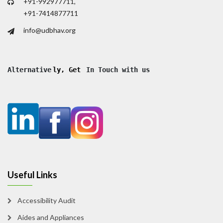
+91-992977711,
+91-7414877711
info@udbhav.org
Alternative
ly, Get
 In Touch with us
Useful Links
Accessibility Audit
Aides and Appliances